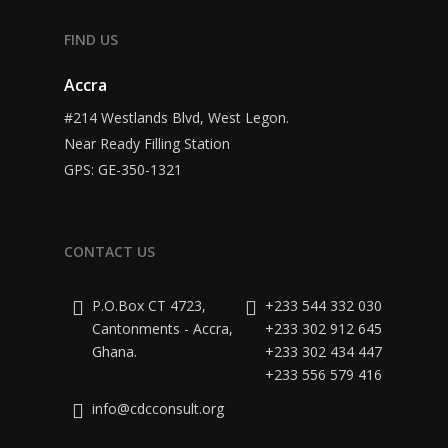
FIND US
Accra
#214 Westlands Blvd, West Legon.
Near Ready Filling Station
GPS: GE-350-1321
CONTACT US
P.O.Box CT 4723,
+233 544 332 030
Cantonments - Accra,
+233 302 912 645
Ghana.
+233 302 434 447
+233 556 579 416
info@cdcconsult.org