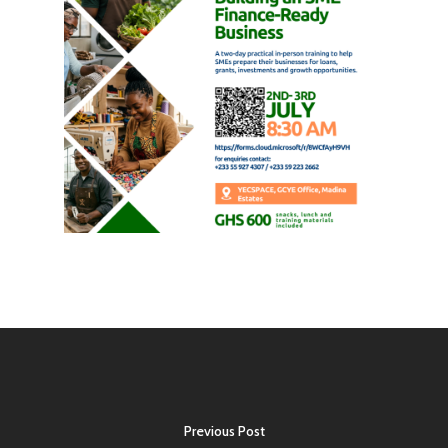
Previous Post