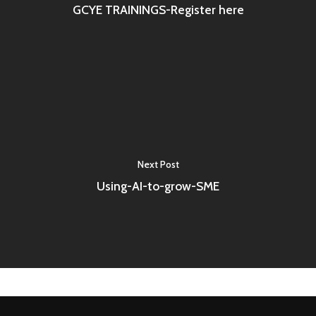
GCYE TRAININGS-Register here
Next Post
Using-AI-to-grow-SME