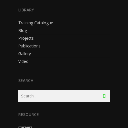
LIBRARY
Training Catalogue
Blog
Projects
Publications
Gallery
Video
SEARCH
RESOURCE
Careers