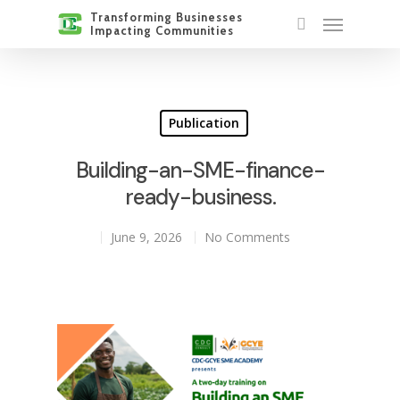
Publication
Building-an-SME-finance-
ready-business.
June 9, 2026
No Comments