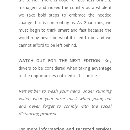
managers and indeed the country as a whole if
we take bold steps to embrace the needed
change that is confronting us. As Ghanaians, we
must begin to think smart and fast because the
world may never be what it used to be and we
cannot afford to be left behind.
WATCH OUT FOR THE NEXT EDITION:
Key
drivers to be considered when taking advantage
of the opportunities outlined in this article.
Remember to wash your hand under running
water, wear your nose mask when going out
and never forget to comply with the social
distancing protocol.
For more information and targeted services