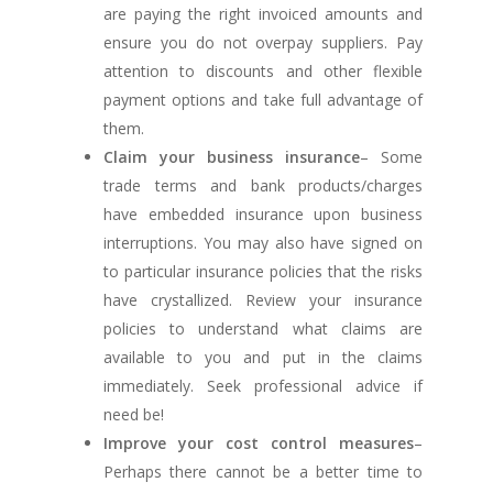
are paying the right invoiced amounts and
ensure you do not overpay suppliers. Pay
attention to discounts and other flexible
payment options and take full advantage of
them.
Claim your business insurance
– Some
trade terms and bank products/charges
have embedded insurance upon business
interruptions. You may also have signed on
to particular insurance policies that the risks
have crystallized. Review your insurance
policies to understand what claims are
available to you and put in the claims
immediately. Seek professional advice if
need be!
Improve your cost control measures
–
Perhaps there cannot be a better time to