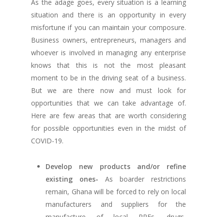
As the adage goes, every situation is a learning
situation and there is an opportunity in every
misfortune if you can maintain your composure.
Business owners, entrepreneurs, managers and
whoever is involved in managing any enterprise
knows that this is not the most pleasant
moment to be in the driving seat of a business.
But we are there now and must look for
opportunities that we can take advantage of.
Here are few areas that are worth considering
for possible opportunities even in the midst of
COVID-19.
Develop new products and/or refine
existing ones-
As boarder restrictions
remain, Ghana will be forced to rely on local
manufacturers and suppliers for the
manufacture of local PPEs, drugs,