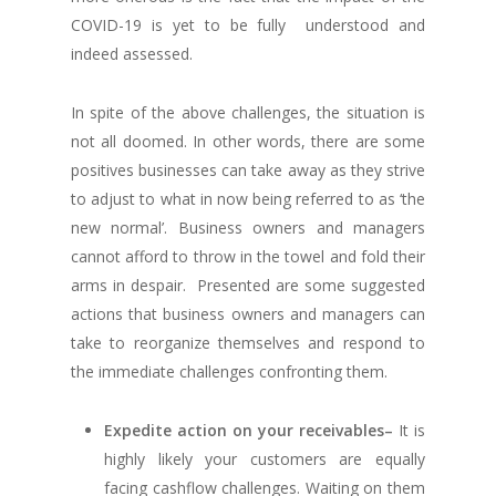
COVID-19 is yet to be fully understood and
indeed assessed.
In spite of the above challenges, the situation is
not all doomed. In other words, there are some
positives businesses can take away as they strive
to adjust to what in now being referred to as ‘the
new normal’. Business owners and managers
cannot afford to throw in the towel and fold their
arms in despair. Presented are some suggested
actions that business owners and managers can
take to reorganize themselves and respond to
the immediate challenges confronting them.
Expedite action on your receivables
–
It is
highly likely your customers are equally
facing cashflow challenges. Waiting on them