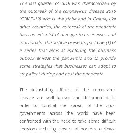
The last quarter of 2019 was characterized by
the outbreak of the coronavirus disease 2019
(COVID-19) across the globe and in Ghana, like
other countries, the outbreak of the pandemic
has caused a lot of damage to businesses and
individuals. This article presents part one (1) of
a series that aims at exploring the business
outlook amidst the pandemic and to provide
some strategies that businesses can adopt to
stay afloat during and post the pandemic.
The devastating effects of the coronavirus
disease are well known and documented. In
order to combat the spread of the virus,
governments across the world have been
confronted with the need to take some difficult
decisions including closure of borders, curfews,