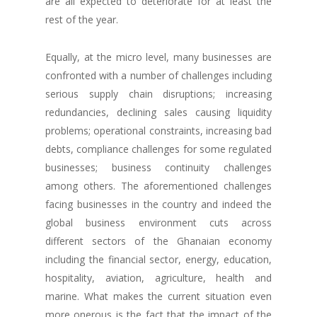
are all expected to deteriorate for at least the
rest of the year.
Equally, at the micro level, many businesses are
confronted with a number of challenges including
serious supply chain disruptions; increasing
redundancies, declining sales causing liquidity
problems; operational constraints, increasing bad
debts, compliance challenges for some regulated
businesses; business continuity challenges
among others. The aforementioned challenges
facing businesses in the country and indeed the
global business environment cuts across
different sectors of the Ghanaian economy
including the financial sector, energy, education,
hospitality, aviation, agriculture, health and
marine. What makes the current situation even
more onerous is the fact that the impact of the