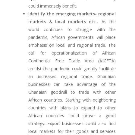
could immensely benefit.
Identify the emerging markets- regional
markets & local markets etc.-
As the
world continues to struggle with the
pandemic, African governments will place
emphasis on local and regional trade. The
call for operationalization of African
Continental Free Trade Area (AfCFTA)
amidst the pandemic could greatly facilitate
an increased regional trade. Ghanaian
businesses can take advantage of the
Ghanaian goodwill to trade with other
African countries. Starting with neighboring
countries with plans to expand to other
African countries could prove a good
strategy. Export businesses could also find
local markets for their goods and services