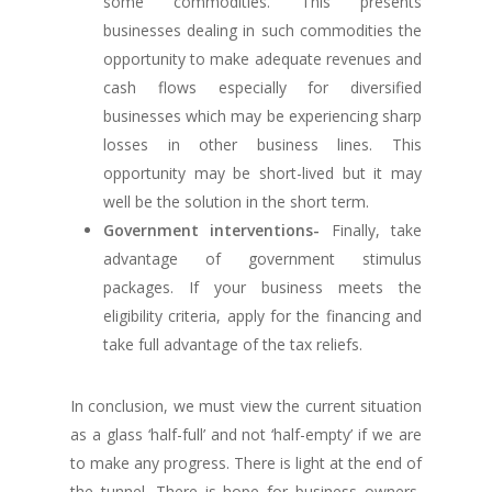
some commodities. This presents
businesses dealing in such commodities the
opportunity to make adequate revenues and
cash flows especially for diversified
businesses which may be experiencing sharp
losses in other business lines. This
opportunity may be short-lived but it may
well be the solution in the short term.
Government interventions-
Finally, take
advantage of government stimulus
packages. If your business meets the
eligibility criteria, apply for the financing and
take full advantage of the tax reliefs.
In conclusion, we must view the current situation
as a glass ‘half-full’ and not ‘half-empty’ if we are
to make any progress. There is light at the end of
the tunnel. There is hope for business owners,