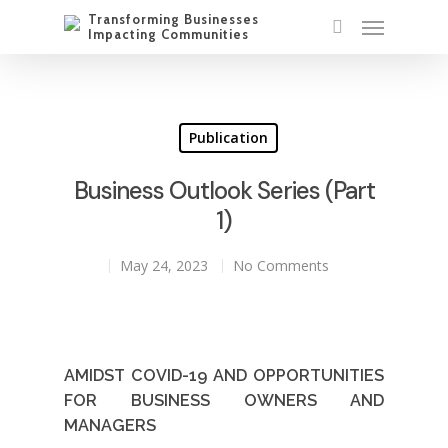
Publication
Business Outlook Series (Part
1)
May 24, 2023
No Comments
AMIDST COVID-19 AND OPPORTUNITIES
FOR BUSINESS OWNERS AND
MANAGERS