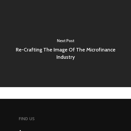
Next Post
Re-Crafting The Image Of The Microfinance
Industry
FIND US