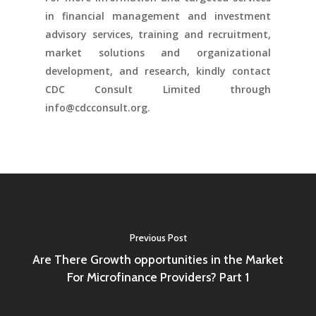
in financial management and investment
advisory services, training and recruitment,
market solutions and organizational
development, and research, kindly contact
CDC Consult Limited through
info@cdcconsult.org.
Previous Post
Are There Growth opportunities in the Market
For Microfinance Providers? Part 1