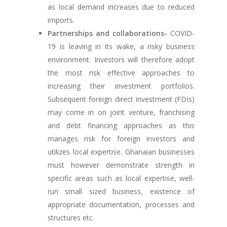
as local demand increases due to reduced
imports.
Partnerships and collaborations-
COVID-
19 is leaving in its wake, a risky business
environment. Investors will therefore adopt
the most risk effective approaches to
increasing their investment portfolios.
Subsequent foreign direct investment (FDIs)
may come in on joint venture, franchising
and debt financing approaches as this
manages risk for foreign investors and
utilizes local expertise. Ghanaian businesses
must however demonstrate strength in
specific areas such as local expertise, well-
run small sized business, existence of
appropriate documentation, processes and
structures etc.