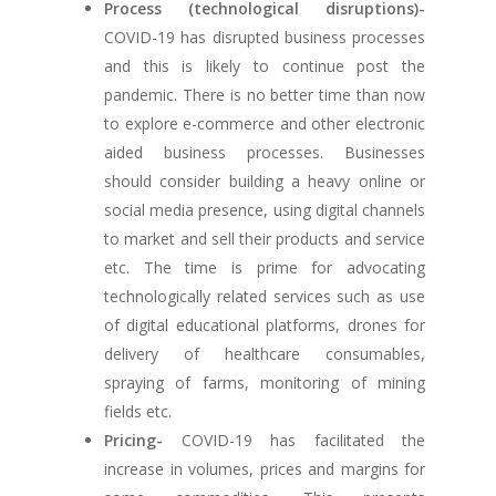
Process (technological disruptions)-
COVID-19 has disrupted business processes
and this is likely to continue post the
pandemic. There is no better time than now
to explore e-commerce and other electronic
aided business processes. Businesses
should consider building a heavy online or
social media presence, using digital channels
to market and sell their products and service
etc. The time is prime for advocating
technologically related services such as use
of digital educational platforms, drones for
delivery of healthcare consumables,
spraying of farms, monitoring of mining
fields etc.
Pricing-
COVID-19 has facilitated the
increase in volumes, prices and margins for