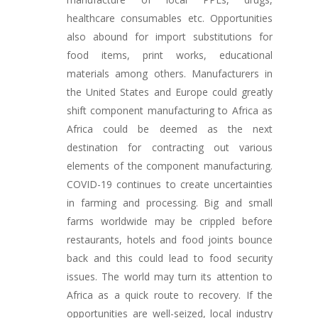
healthcare consumables etc. Opportunities
also abound for import substitutions for
food items, print works, educational
materials among others. Manufacturers in
the United States and Europe could greatly
shift component manufacturing to Africa as
Africa could be deemed as the next
destination for contracting out various
elements of the component manufacturing.
COVID-19 continues to create uncertainties
in farming and processing. Big and small
farms worldwide may be crippled before
restaurants, hotels and food joints bounce
back and this could lead to food security
issues. The world may turn its attention to
Africa as a quick route to recovery. If the
opportunities are well-seized, local industry