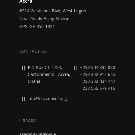
Accra
#214 Westlands Blvd, West Legon.
Near Ready Filling Station
GPS: GE-350-1321
CONTACT US
P.O.Box CT 4723,
+233 544 332 030
Cantonments - Accra,
+233 302 912 645
Ghana.
+233 302 434 447
+233 556 579 416
info@cdcconsult.org
LIBRARY
Training Catalogue