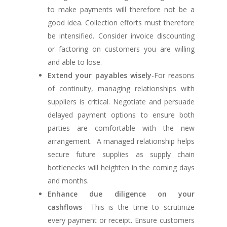
to make payments will therefore not be a
good idea. Collection efforts must therefore
be intensified. Consider invoice discounting
or factoring on customers you are willing
and able to lose.
Extend your payables wisely
-For reasons
of continuity, managing relationships with
suppliers is critical. Negotiate and persuade
delayed payment options to ensure both
parties are comfortable with the new
arrangement. A managed relationship helps
secure future supplies as supply chain
bottlenecks will heighten in the coming days
and months.
Enhance due diligence on your
cashflows
– This is the time to scrutinize
every payment or receipt. Ensure customers