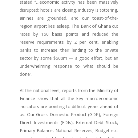
stated “…economic activity has been massively
disrupted; hotels are closing, industry is tottering,
airlines are grounded, and our toast-of-the-
region airport lies asleep. The Bank of Ghana cut
rates by 150 basis points and reduced the
reserve requirements by 2 per cent, enabling
banks to increase their lending to the private
sector by some $500m — a good effort, but an
underwhelming response to what should be
done”.
At the national level, reports from the Ministry of
Finance show that all the key macroeconomic
indicators are pointing to difficult years ahead of
us. Our Gross Domestic Product (GDP), Foreign
Direct Investments (FDIs), External Debt Stock,
Primary Balance, National Reserves, Budget etc.