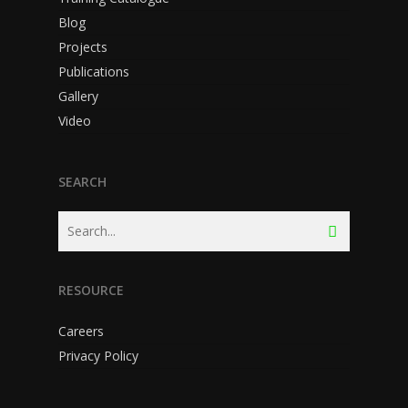
Blog
Projects
Publications
Gallery
Video
SEARCH
RESOURCE
Careers
Privacy Policy