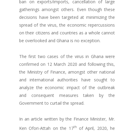
ban on exports/imports, cancellation of large
gatherings amongst others. Even though these
decisions have been targeted at minimizing the
spread of the virus, the economic repercussions
on their citizens and countries as a whole cannot
be overlooked and Ghana is no exception.
The first two cases of the virus in Ghana were
confirmed on 12 March 2020 and following this,
the Ministry of Finance, amongst other national
and international authorities have sought to
analyze the economic impact of the outbreak
and consequent measures taken by the
Government to curtail the spread.
In an article written by the Finance Minister, Mr.
th
Ken Ofori-Attah on the 17
of April, 2020, he