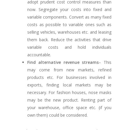
adopt prudent cost control measures than
now. Segregate your costs into fixed and
variable components. Convert as many fixed
costs as possible to variable ones such as
selling vehicles, warehouses etc. and leasing
them back. Reduce the activities that drive
variable costs and hold individuals
accountable.
Find alternative revenue streams
– This
may come from new markets, refined
products etc. For businesses involved in
exports, finding local markets may be
necessary. For fashion houses, nose masks
may be the new product. Renting part of
your warehouse, office space etc. (if you
own them) could be considered.